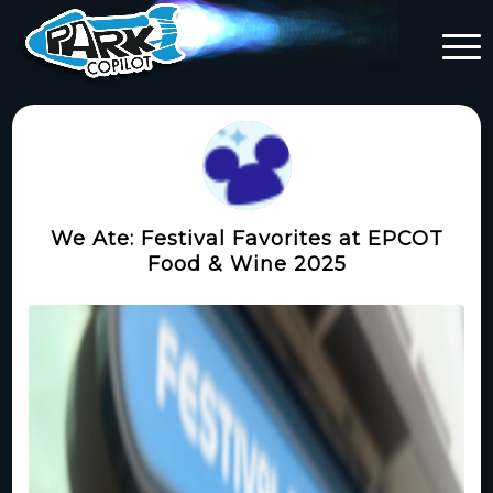
We Ate: Festival Favorites at EPCOT
Food & Wine 2025