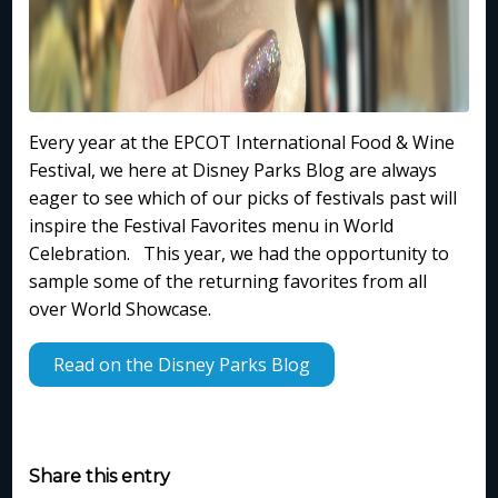
Every year at the EPCOT International Food & Wine
Festival, we here at Disney Parks Blog are always
eager to see which of our picks of festivals past will
inspire the Festival Favorites menu in World
Celebration. This year, we had the opportunity to
sample some of the returning favorites from all
over World Showcase.
Read on the Disney Parks Blog
Share this entry