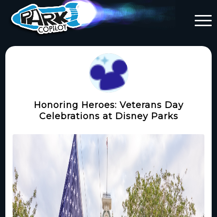
Honoring Heroes: Veterans Day
Celebrations at Disney Parks