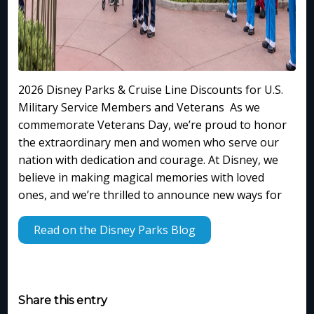
2026 Disney Parks & Cruise Line Discounts for U.S.
Military Service Members and Veterans As we
commemorate Veterans Day, we’re proud to honor
the extraordinary men and women who serve our
nation with dedication and courage. At Disney, we
believe in making magical memories with loved
ones, and we’re thrilled to announce new ways for
Read on the Disney Parks Blog
Share this entry