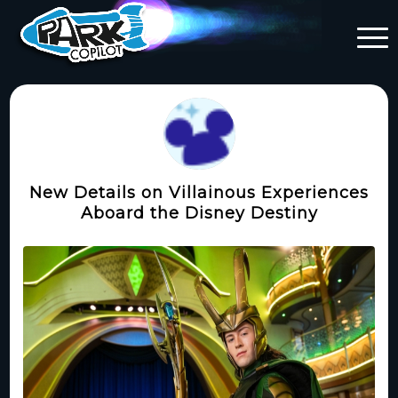
New Details on Villainous Experiences
Aboard the Disney Destiny