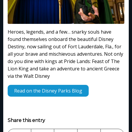
Heroes, legends, and a few… snarky souls have
found themselves onboard the beautiful Disney
Destiny, now sailing out of Fort Lauderdale, Fla., for
all your brave and mischievous adventures. Not only
do you dine with kings at Pride Lands: Feast of The
Lion King and take an adventure to ancient Greece
via the Walt Disney
Read on the Disney Parks Blog
Share this entry