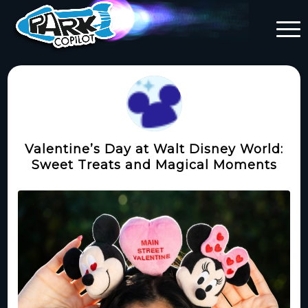
Valentine’s Day at Walt Disney World:
Sweet Treats and Magical Moments