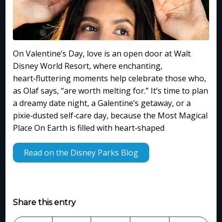
On Valentine’s Day, love is an open door at Walt
Disney World Resort, where enchanting,
heart‑fluttering moments help celebrate those who,
as Olaf says, “are worth melting for.” It’s time to plan
a dreamy date night, a Galentine’s getaway, or a
pixie‑dusted self‑care day, because the Most Magical
Place On Earth is filled with heart‑shaped
Read on the Disney Parks Blog
Share this entry