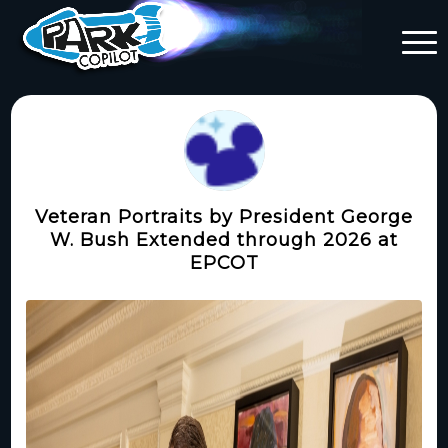
Veteran Portraits by President George
W. Bush Extended through 2026 at
EPCOT