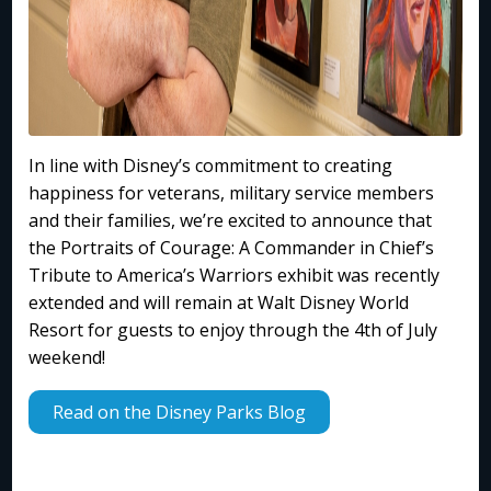
In line with Disney’s commitment to creating
happiness for veterans, military service members
and their families, we’re excited to announce that
the Portraits of Courage: A Commander in Chief’s
Tribute to America’s Warriors exhibit was recently
extended and will remain at Walt Disney World
Resort for guests to enjoy through the 4th of July
weekend!
Read on the Disney Parks Blog