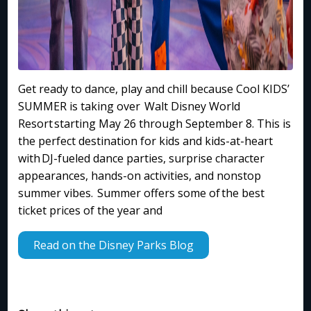
Get ready to dance, play and chill because Cool KIDS’
SUMMER is taking over Walt Disney World
Resort starting May 26 through September 8. This is
the perfect destination for kids and kids-at-heart
with DJ-fueled dance parties, surprise character
appearances, hands-on activities, and nonstop
summer vibes. Summer offers some of the best
ticket prices of the year and
Read on the Disney Parks Blog