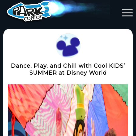
Dance, Play, and Chill with Cool KIDS’
SUMMER at Disney World