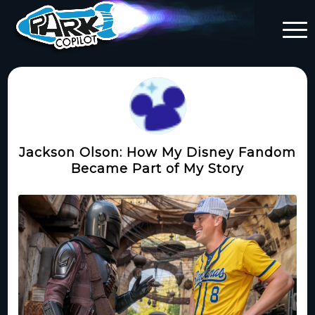
Jackson Olson: How My Disney Fandom
Became Part of My Story