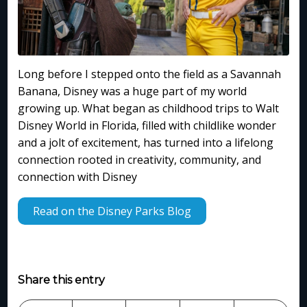
Long before I stepped onto the field as a Savannah
Banana, Disney was a huge part of my world
growing up. What began as childhood trips to Walt
Disney World in Florida, filled with childlike wonder
and a jolt of excitement, has turned into a lifelong
connection rooted in creativity, community, and
connection with Disney
Read on the Disney Parks Blog
Share this entry