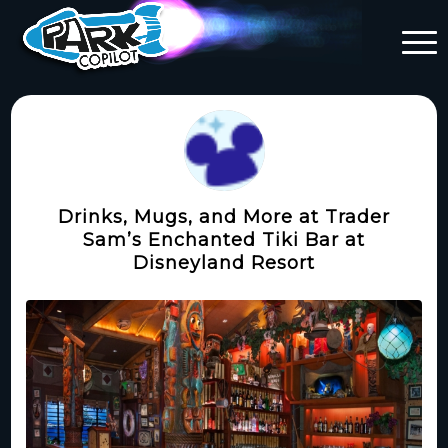
Drinks, Mugs, and More at Trader
Sam’s Enchanted Tiki Bar at
Disneyland Resort