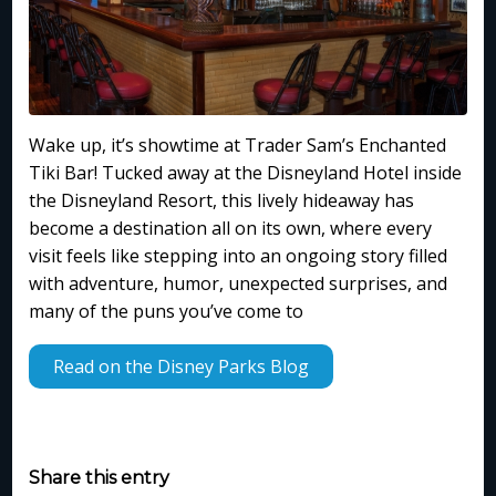
Wake up, it’s showtime at Trader Sam’s Enchanted
Tiki Bar! Tucked away at the Disneyland Hotel inside
the Disneyland Resort, this lively hideaway has
become a destination all on its own, where every
visit feels like stepping into an ongoing story filled
with adventure, humor, unexpected surprises, and
many of the puns you’ve come to
Read on the Disney Parks Blog
Share this entry