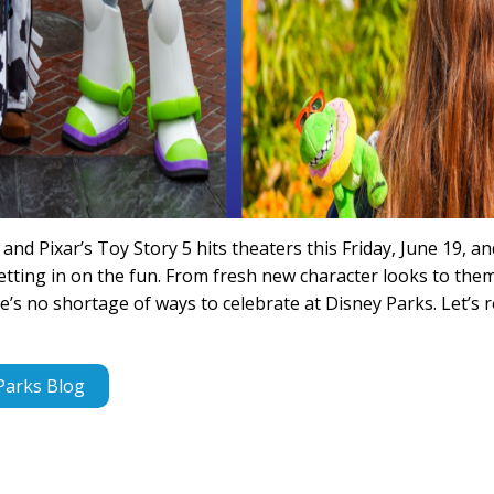
and Pixar’s Toy Story 5 hits theaters this Friday, June 19, a
etting in on the fun. From fresh new character looks to the
’s no shortage of ways to celebrate at Disney Parks. Let’s r
Parks Blog