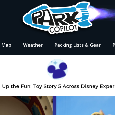
s Map
Weather
Packing Lists & Gear
Up the Fun: Toy Story 5 Across Disney Exper