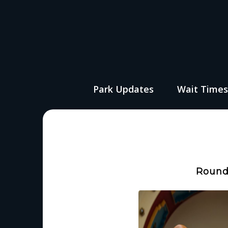
Park Updates
Wait Time
Round 