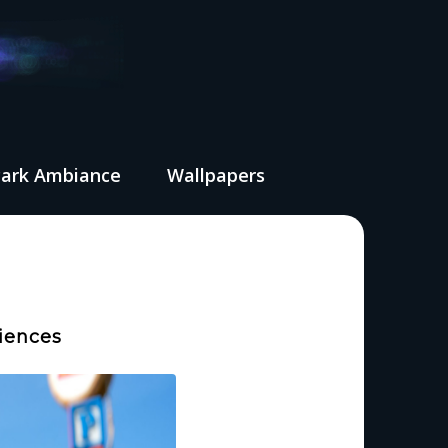
Park Ambiance
Wallpapers
iences