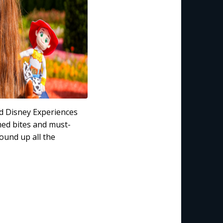
nd Disney Experiences
med bites and must-
ound up all the