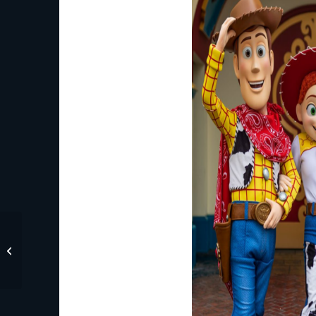
New Experiences Are
Coming to Disney’s
BoardWalk