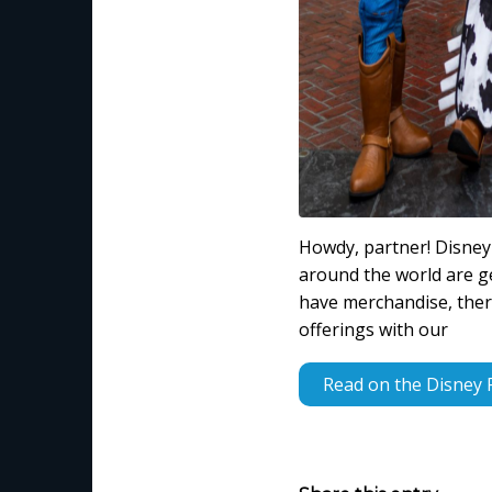
Howdy, partner! Disney 
around the world are g
have merchandise, there
offerings with our
Read on the Disney 