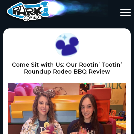
Come Sit with Us: Our Rootin’ Tootin’
Roundup Rodeo BBQ Review