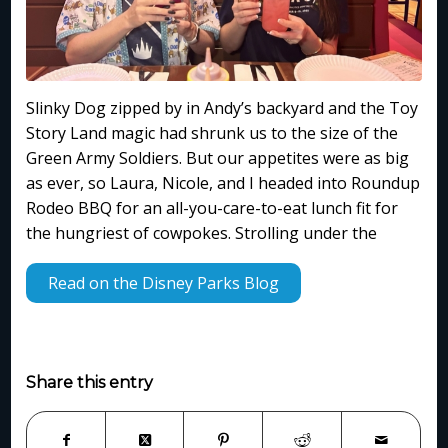
Slinky Dog zipped by in Andy’s backyard and the Toy
Story Land magic had shrunk us to the size of the
Green Army Soldiers. But our appetites were as big
as ever, so Laura, Nicole, and I headed into Roundup
Rodeo BBQ for an all-you-care-to-eat lunch fit for
the hungriest of cowpokes. Strolling under the
Read on the Disney Parks Blog
Share this entry