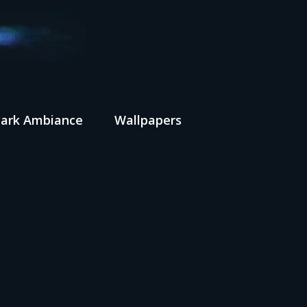
Park Ambiance
Wallpapers