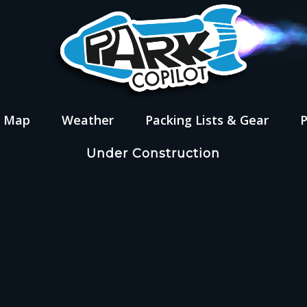
s Map
Weather
Packing Lists & Gear
Under Construction