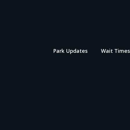
Park Updates
Wait Time