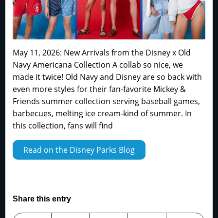
May 11, 2026: New Arrivals from the Disney x Old
Navy Americana Collection A collab so nice, we
made it twice! Old Navy and Disney are so back with
even more styles for their fan-favorite Mickey &
Friends summer collection serving baseball games,
barbecues, melting ice cream-kind of summer. In
this collection, fans will find
Read on the Disney Parks Blog
Share this entry