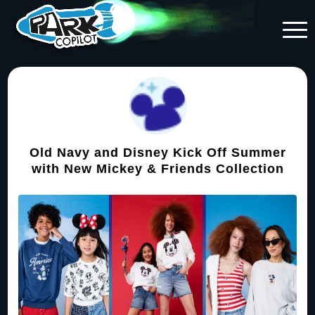
Old Navy and Disney Kick Off Summer
with New Mickey & Friends Collection