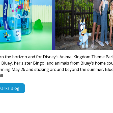
n the horizon and for Disney’s Animal Kingdom Theme Park,
Bluey, her sister Bingo, and animals from Bluey’s home coun
ginning May 26 and sticking around beyond the summer, Blue
ll
Parks Blog