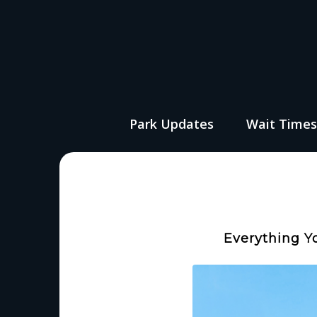
Park Updates
Wait Time
Everything Y