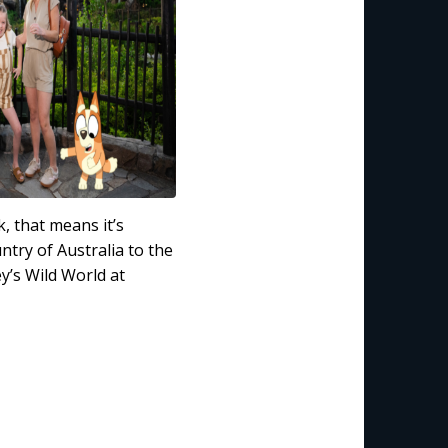
 that means it’s
try of Australia to the
y’s Wild World at