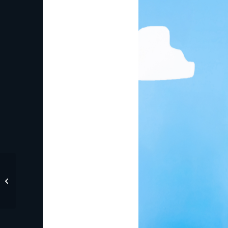
Old Navy and Disney
Kick Off Summer with
New Mickey & Friends
Collecti...