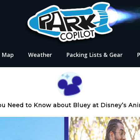
s Map
Weather
Packing Lists & Gear
ou Need to Know about Bluey at Disney’s A