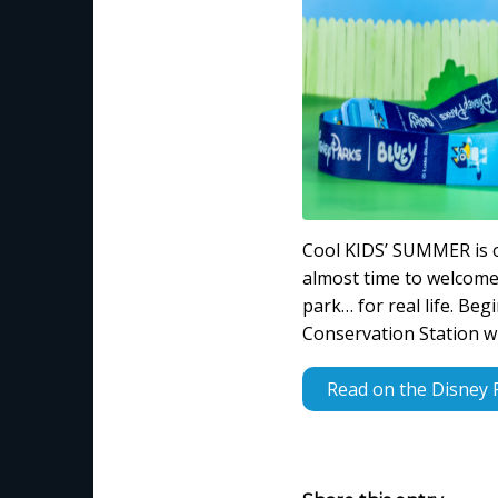
Cool KIDS’ SUMMER is o
almost time to welcome 
park… for real life. Be
Conservation Station wi
Read on the Disney 