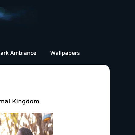
Park Ambiance
Wallpapers
nimal Kingdom